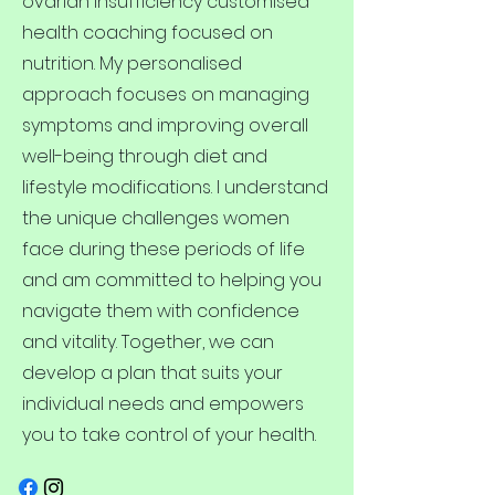
ovarian insufficiency customised
health coaching focused on
nutrition. My personalised
approach focuses on managing
symptoms and improving overall
well-being through diet and
lifestyle modifications. I understand
the unique challenges women
face during these periods of life
and am committed to helping you
navigate them with confidence
and vitality. Together, we can
develop a plan that suits your
individual needs and empowers
you to take control of your health.