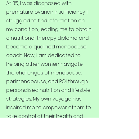
At 35, I was diagnosed with
premature ovarian insufficiency. I
struggled to find information on
my condition, leading me to obtain
a nutritional therapy diploma and
become a qualified menopause
coach. Now, I am dedicated to
helping other women navigate
the challenges of menopause,
perimenopause, and POI through
personalised nutrition and lifestyle
strategies. My own voyage has
inspired me to empower others to
take control of their health and
well-being during this
transformative time. I have