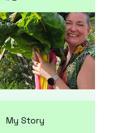
My Story