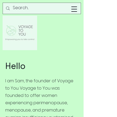
Hello
I am Sam, the founder of Voyage
to You. Voyage to You was
founded to offer women
experiencing perimenopause,
menopause, and premature