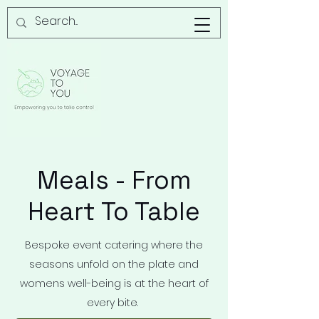
Meals - From
Heart To Table
Bespoke event catering where the
seasons unfold on the plate and
womens well-being is at the heart of
every bite.