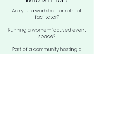
Who is it for?
Are you a workshop or retreat
facilitator?
Running a women-focused event
space?
Part of a community hosting a
wellness gathering?
Or simply planning an intimate
celebration?
This is for you if you want more
than just food—you want a
nourishing, memorable experience.
With wholesome, seasonal meals
and a personal, mindful touch, I’ll
make sure you and your guests