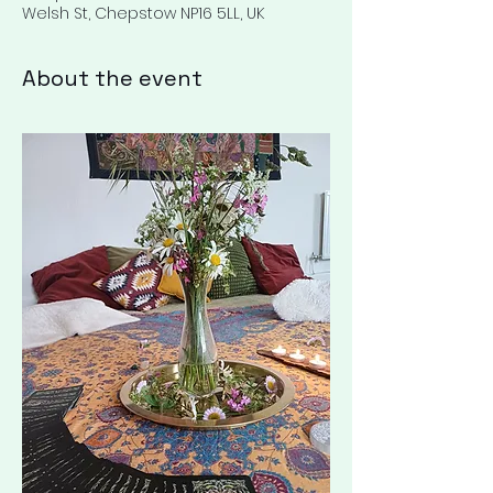
Welsh St, Chepstow NP16 5LL, UK
About the event