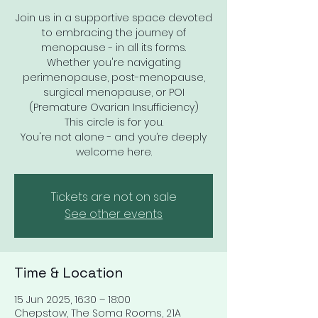
Join us in a supportive space devoted
to embracing the journey of
menopause - in all its forms.
Whether you're navigating
perimenopause, post-menopause,
surgical menopause, or POI
(Premature Ovarian Insufficiency)
This circle is for you.
You're not alone - and you’re deeply
welcome here.
Tickets are not on sale
See other events
Time & Location
15 Jun 2025, 16:30 – 18:00
Chepstow, The Soma Rooms, 21A