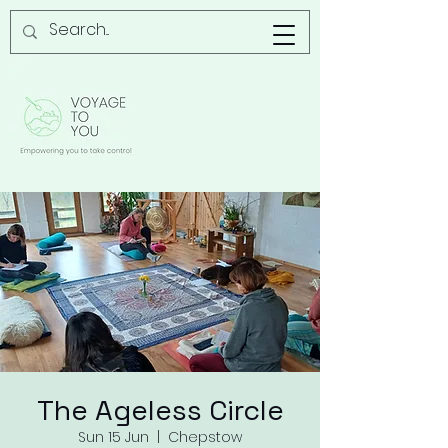
The Ageless Circle
Sun 15 Jun
  |  
Chepstow