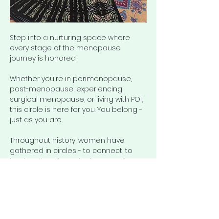
Step into a nurturing space where 
every stage of the menopause 
journey is honored.
Whether you're in perimenopause, 
post-menopause, experiencing 
surgical menopause, or living with POI, 
this circle is here for you. You belong - 
just as you are.
Throughout history, women have 
gathered in circles - to connect, to 
heal, and to share the journey of 
womanhood. 
The Ageless 
Circle
 continues that tradition: a 
space for honest conversation about 
menopause, aging, health, and well-
being.