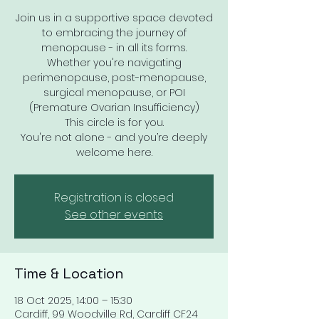
Join us in a supportive space devoted
to embracing the journey of
menopause - in all its forms.
Whether you're navigating
perimenopause, post-menopause,
surgical menopause, or POI
(Premature Ovarian Insufficiency)
This circle is for you.
You're not alone - and you’re deeply
welcome here.
Registration is closed
See other events
Time & Location
18 Oct 2025, 14:00 – 15:30
Cardiff, 99 Woodville Rd, Cardiff CF24