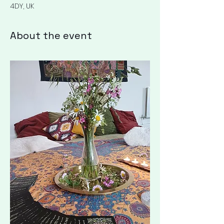
4DY, UK
About the event