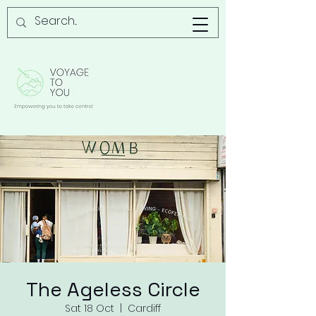
The Ageless Circle
Sat 18 Oct
  |  
Cardiff