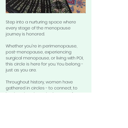
Step into a nurturing space where 
every stage of the menopause 
journey is honored.
Whether you're in perimenopause, 
post-menopause, experiencing 
surgical menopause, or living with POI, 
this circle is here for you. You belong - 
just as you are.
Throughout history, women have 
gathered in circles - to connect, to 
heal, and to share the journey of 
womanhood. 
The Ageless 
Circle
 continues that tradition: a 
space for honest conversation about 
menopause, aging, health, and well-
being.