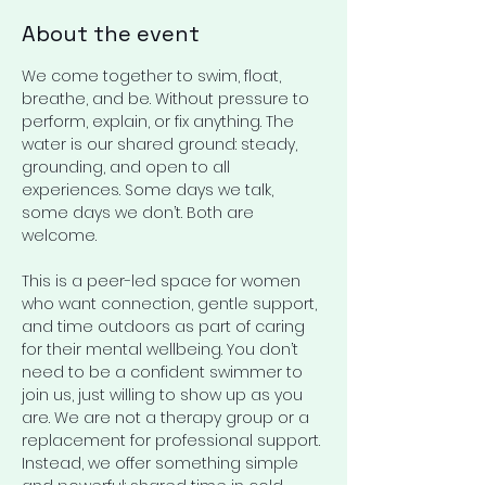
About the event
We come together to swim, float, 
breathe, and be. Without pressure to 
perform, explain, or fix anything. The 
water is our shared ground: steady, 
grounding, and open to all 
experiences. Some days we talk, 
some days we don’t. Both are 
welcome. 
This is a peer-led space for women 
who want connection, gentle support, 
and time outdoors as part of caring 
for their mental wellbeing. You don’t 
need to be a confident swimmer to 
join us, just willing to show up as you 
are. We are not a therapy group or a 
replacement for professional support. 
Instead, we offer something simple 