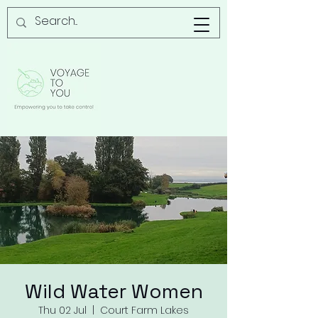
Wild Water Women
Thu 02 Jul
  |  
Court Farm Lakes