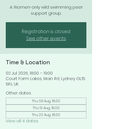
A Women-only wild swimming peer
support group.
Registration is closed
See other events
Time & Location
02 Jul 2026, 18:00 – 19:00
Court Farm Lakes, Main Rd, Lydney GL15
6PJ, UK
Other dates
Thu 06 Aug, 18:00
Thu 13 Aug, 18:00
Thu 20 Aug, 18:00
View all 4 dates