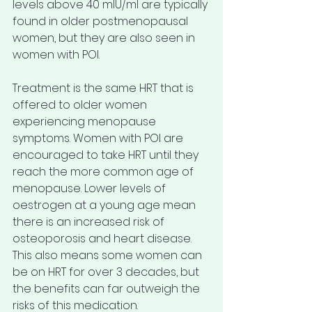
levels above 40 mlU/ml are typically 
found in older postmenopausal 
women, but they are also seen in 
women with POI.
Treatment is the same HRT that is 
offered to older women 
experiencing menopause 
symptoms. Women with POI are 
encouraged to take HRT until they 
reach the more common age of 
menopause. Lower levels of 
oestrogen at a young age mean 
there is an increased risk of 
osteoporosis and heart disease. 
This also means some women can 
be on HRT for over 3 decades, but 
the benefits can far outweigh the 
risks of this medication.