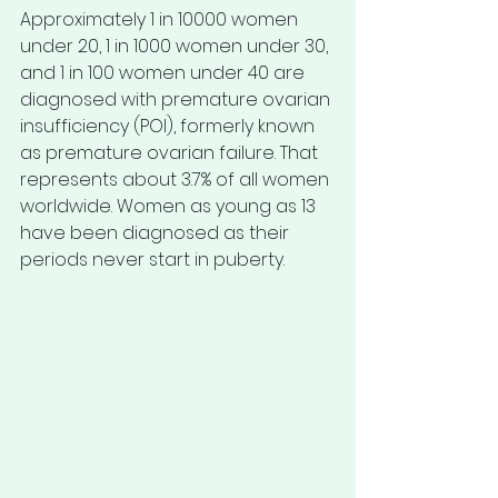
Approximately 1 in 10000 women 
under 20, 1 in 1000 women under 30, 
and 1 in 100 women under 40 are 
diagnosed with premature ovarian 
insufficiency (POI), formerly known 
as premature ovarian failure. That 
represents about 3.7% of all women 
worldwide. Women as young as 13 
have been diagnosed as their 
periods never start in puberty. 