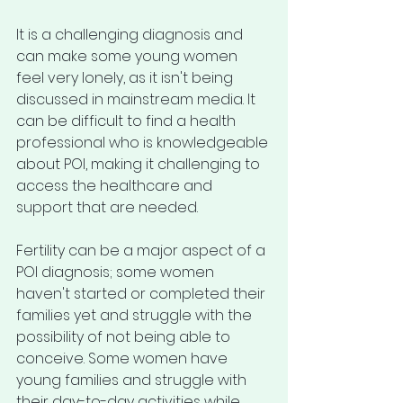
It is a challenging diagnosis and 
can make some young women 
feel very lonely, as it isn't being 
discussed in mainstream media. It 
can be difficult to find a health 
professional who is knowledgeable 
about POI, making it challenging to 
access the healthcare and 
support that are needed.
Fertility can be a major aspect of a 
POI diagnosis; some women 
haven't started or completed their 
families yet and struggle with the 
possibility of not being able to 
conceive. Some women have 
young families and struggle with 
their day-to-day activities while 