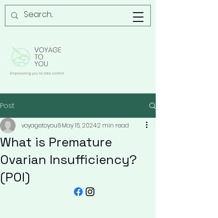
Post
voyagetoyou6
May 15, 2024
2 min read
What is Premature
Ovarian Insufficiency?
(POI)