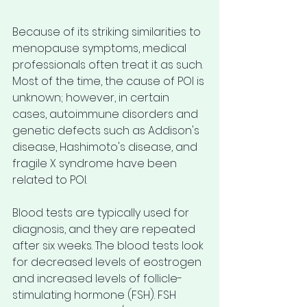
Because of its striking similarities to 
menopause symptoms, medical 
professionals often treat it as such. 
Most of the time, the cause of POI is 
unknown; however, in certain 
cases, autoimmune disorders and 
genetic defects such as Addison's 
disease, Hashimoto's disease, and 
fragile X syndrome have been 
related to POI.
Blood tests are typically used for 
diagnosis, and they are repeated 
after six weeks. The blood tests look 
for decreased levels of eostrogen 
and increased levels of follicle-
stimulating hormone (FSH). FSH 