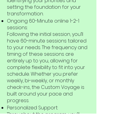
identifying your priorities and
setting the foundation for your
transformation.
Ongoing 60-Minute online 1-2-1
sessions:
Following the initial session, you’ll
have 60-minute sessions tailored
to your needs. The frequency and
timing of these sessions are
entirely up to you, allowing for
complete flexibility to fit into your
schedule. Whether you prefer
weekly, bi-weekly, or monthly
check-ins, the Custom Voyage is
built around your pace and
progress.
Personalized Support:
Throughout the program, you’ll
receive ongoing, personalized
support that’s designed to meet
your individual goals. You’ll have