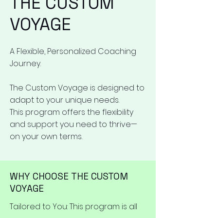
THE CUSTOM
VOYAGE
A Flexible, Personalized Coaching
Journey.
The Custom Voyage is designed to
adapt to your unique needs.
This program offers the flexibility
and support you need to thrive—
on your own terms.
WHY CHOOSE THE CUSTOM
VOYAGE
Tailored to You: This program is all