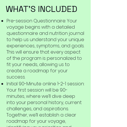
WHAT'S INCLUDED
Pre-session Questionnaire: Your
voyage begins with a detailed
questionnaire and nutrition journal
to help us understand your unique
experiences, symptoms, and goals.
This will ensure that every aspect
of the program is personalized to
fit your needs, allowing us to
create a roadmap for your
success.
Initial 90-Minute online 1-2-1 session:
Your first session will be 90-
minutes, where we’ll dive deep
into your personal history, current
challenges, and aspirations.
Together, we’ll establish a clear
roadmap for your voyage,