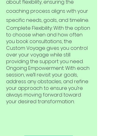
about flexibility, ensuring the
coaching process aligns with your
specific needs, goals, and timeline.
Complete Flexibility: With the option
to choose when and how often
you book consultations, the
Custom Voyage gives you control
over your voyage while still
providing the support you need.
Ongoing Empowerment: With each
session, we’ll revisit your goals,
address any obstacles, and refine
your approach to ensure you’re
always moving forward toward
your desired transformation.